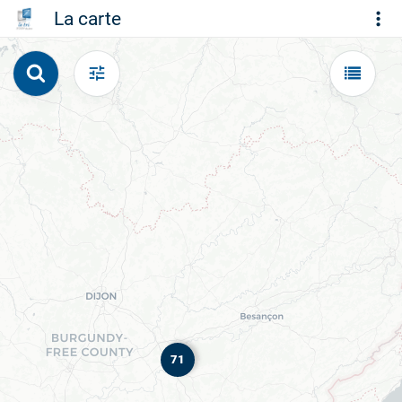
La carte
71