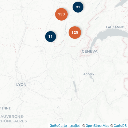
91
153
125
11
GoGoCarto
|
Leaflet
|
©
OpenStreetMap
©
CartoDB